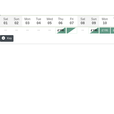
Sat
Sun
Mon
Tue
Wed
Thu
Fri
Sat
Sun
Mon
01
02
03
04
05
06
07
08
09
10
--
--
--
--
--
--
£195
£195
£195
Key