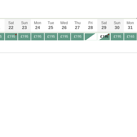
Sat
Sun
Mon
Tue
Wed
Thu
Fri
Sat
Sun
Mon
1
22
23
24
25
26
27
28
29
30
31
5
£195
£195
£195
£195
£195
£195
£195
£195
£165