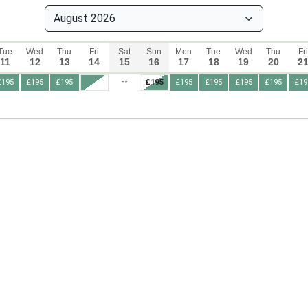
Tue
Wed
Thu
Fri
Sat
Sun
Mon
Tue
Wed
Thu
Fri
11
12
13
14
15
16
17
18
19
20
2
--
£195
£195
£195
£195
£195
£195
£195
£195
£19