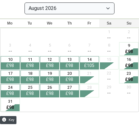
Mo
Tu
We
Th
Fr
Sa
Su
1
2
--
--
3
4
5
6
7
8
9
--
--
--
--
--
--
£98
10
11
12
13
14
15
16
£98
£98
£98
£98
£105
£98
22
17
18
19
20
21
23
--
£98
£98
£98
£98
£98
29
30
24
25
26
27
28
--
--
£98
£98
£98
£98
31
£98
Key