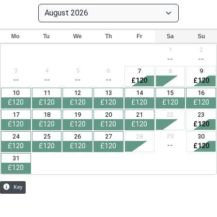
Mo
Tu
We
Th
Fr
Sa
Su
1
2
--
--
3
4
5
6
7
8
9
--
--
--
--
£120
£120
10
11
12
13
14
15
16
£120
£120
£120
£120
£120
£120
£120
17
18
19
20
21
22
23
£120
£120
£120
£120
£120
£120
29
24
25
26
27
28
30
--
£120
£120
£120
£120
£120
31
£120
Key