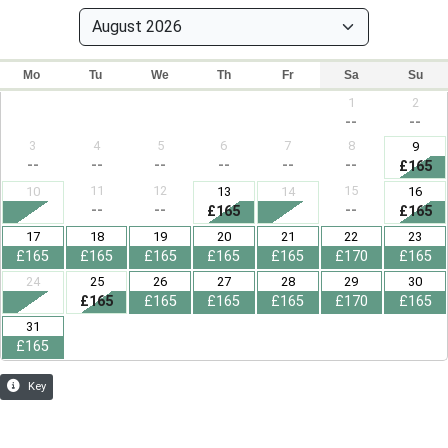
Mo
Tu
We
Th
Fr
Sa
Su
1
2
--
--
3
4
5
6
7
8
9
--
--
--
--
--
--
£165
11
12
15
10
13
14
16
--
--
--
£165
£165
17
18
19
20
21
22
23
£165
£165
£165
£165
£165
£170
£165
24
25
26
27
28
29
30
£165
£165
£165
£165
£170
£165
31
£165
Key